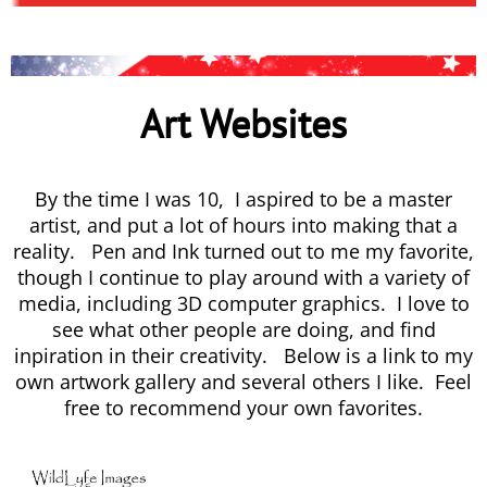
Art Websites
By the time I was 10, I aspired to be a master
artist, and put a lot of hours into making that a
reality. Pen and Ink turned out to me my favorite,
though I continue to play around with a variety of
media, including 3D computer graphics. I love to
see what other people are doing, and find
inpiration in their creativity. Below is a link to my
own artwork gallery and several others I like. Feel
free to recommend your own favorites.