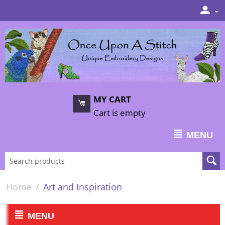
MY CART
Cart is empty
MENU
Home
/
Art and Inspiration
MENU