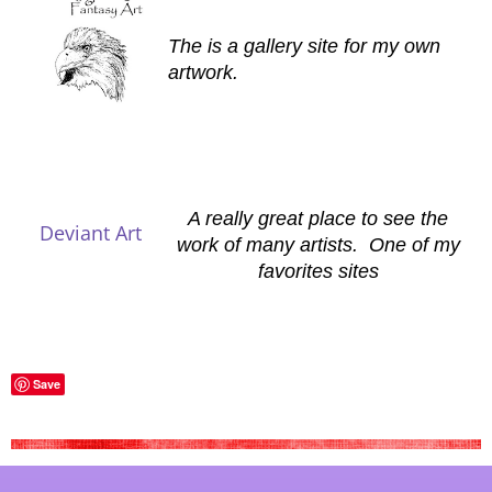
The is a gallery site for my own
artwork.
A really great place to see the
Deviant Art
work of many artists. One of my
favorites sites
Save