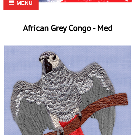
MENU
African Grey Congo - Med