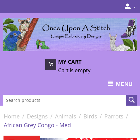
MY CART
Cart is empty
MENU
Home
/
Designs
/
Animals
/
Birds
/
Parrots
/
African Grey Congo - Med