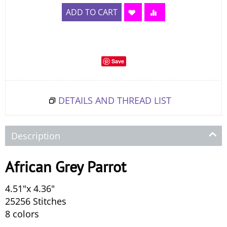
ADD TO CART
Save
DETAILS AND THREAD LIST
Description
African Grey Parrot
4.51"x 4.36"
25256 Stitches
8 colors