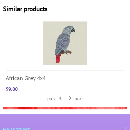
Similar products
African Grey 4x4
$
9.00
prev
next
MY ACCOUNT