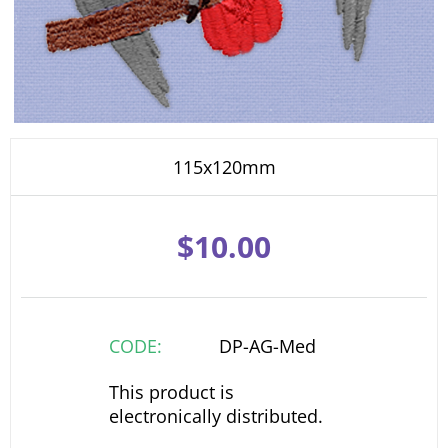
115x120mm
$
10.00
CODE:
DP-AG-Med
This product is
electronically distributed.