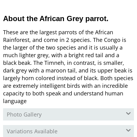
About the African Grey parrot.
These are the largest parrots of the African
Rainforest, and come in 2 species. The Congo is
the larger of the two species and it is usually a
much lighter grey, with a bright red tail and a
black beak. The Timneh, in contrast, is smaller,
dark grey with a maroon tail, and its upper beak is
largely horn colored instead of black. Both species
are extremely intelligent birds with an incredible
capacity to both speak and understand human
language
Photo Gallery
Variations Available