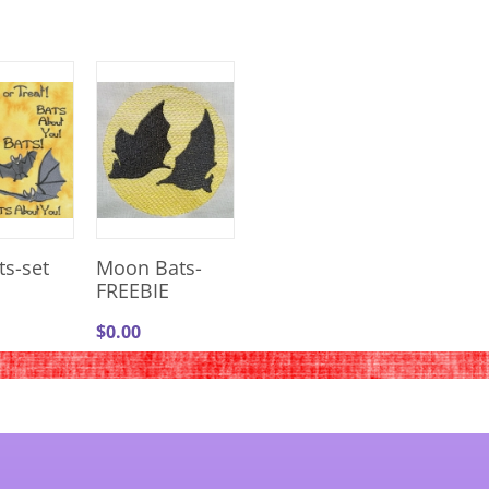
ts-set
Moon Bats-
FREEBIE
$
0.00