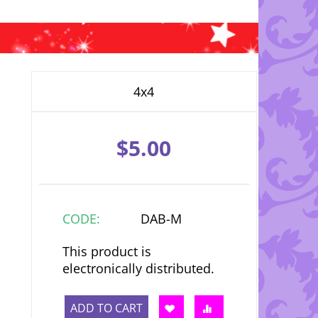
4x4
$
5.00
CODE:
DAB-M
This product is
electronically distributed.
ADD TO CART