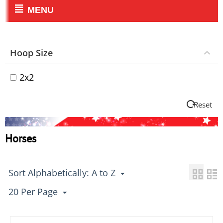
MENU
Hoop Size
2x2
Reset
Horses
Sort Alphabetically: A to Z
20 Per Page