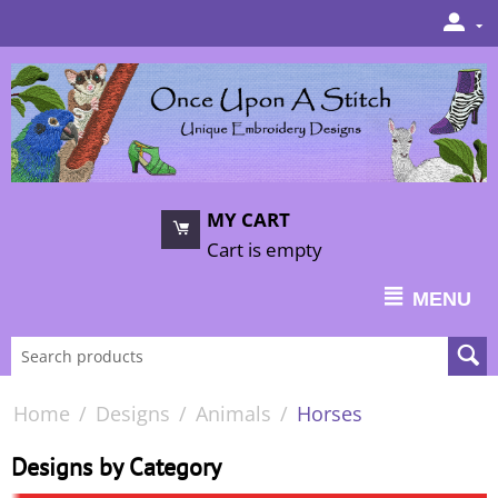
MY CART
Cart is empty
MENU
Home
/
Designs
/
Animals
/
Horses
Designs by Category