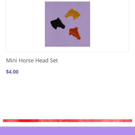
Mini Horse Head Set
$
4.00