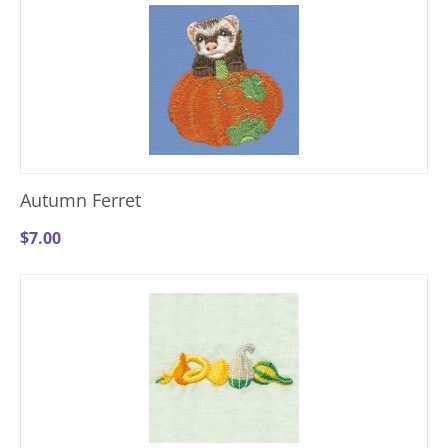
Autumn Ferret
$
7.00