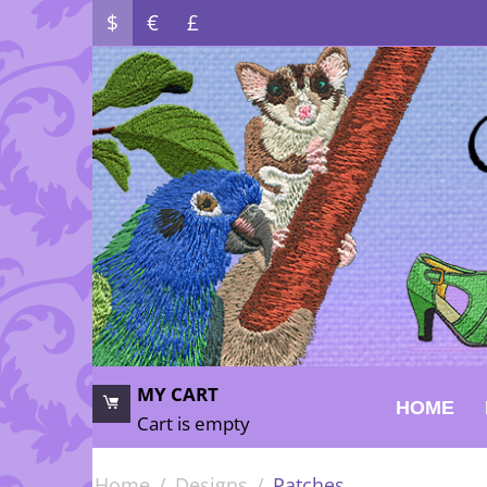
$
€
£
MY CART
HOME
Cart is empty
Home
/
Designs
/
Patches