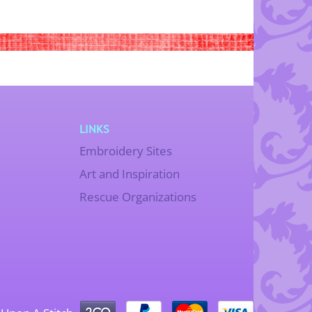
LINKS
Embroidery Sites
Art and Inspiration
Rescue Organizations