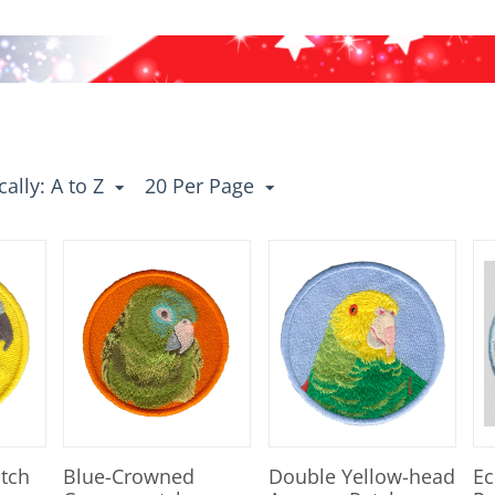
ally: A to Z
20 Per Page
atch
Blue-Crowned
Double Yellow-head
Ec