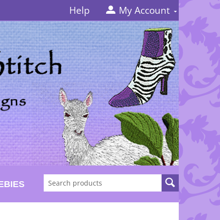
Help
My Account
EBIES