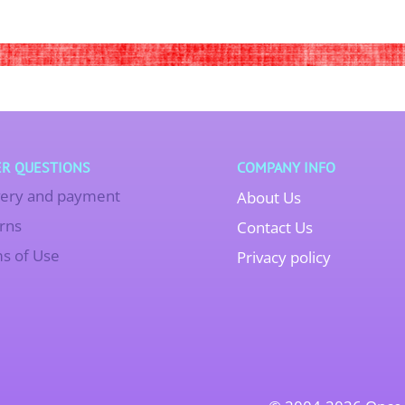
R QUESTIONS
COMPANY INFO
very and payment
About Us
rns
Contact Us
s of Use
Privacy policy