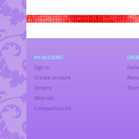
MY ACCOUNT
ORDE
Sign in
Deli
Create account
Retu
Orders
Term
Wish list
Comparison list