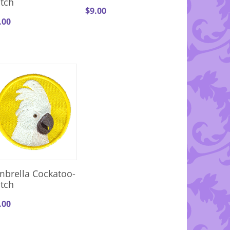
tch
$
9.00
.00
brella Cockatoo-
tch
.00