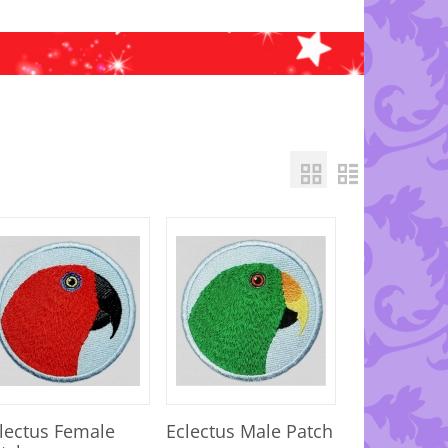
lectus Female
Eclectus Male Patch