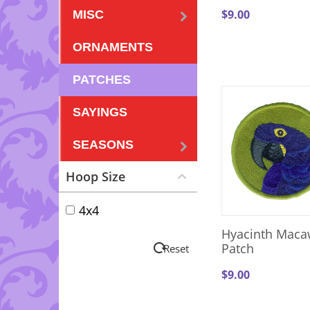
$
9.00
MISC
ORNAMENTS
PATCHES
SAYINGS
SEASONS
Hoop Size
4x4
Hyacinth Maca
Patch
Reset
$
9.00