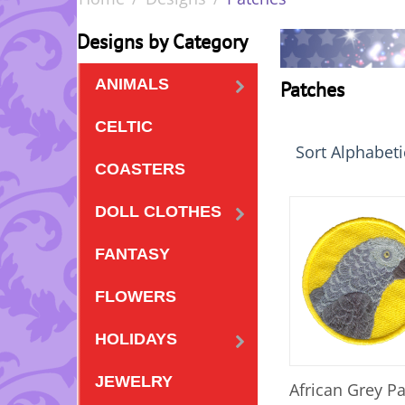
Designs by Category
ANIMALS
Patches
CELTIC
Sort Alphabetic
COASTERS
DOLL CLOTHES
FANTASY
FLOWERS
HOLIDAYS
JEWELRY
African Grey P