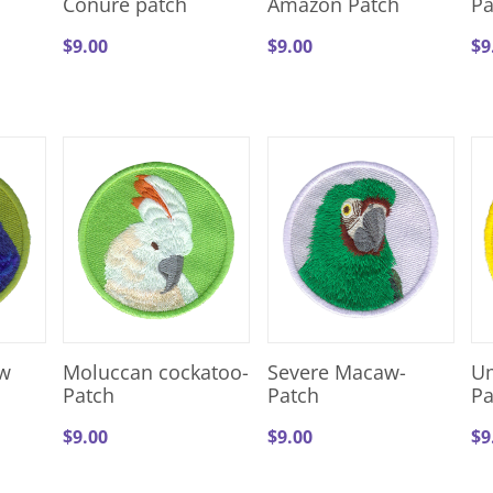
Conure patch
Amazon Patch
Pa
$
9.00
$
9.00
$
9
w
Moluccan cockatoo-
Severe Macaw-
Um
Patch
Patch
Pa
$
9.00
$
9.00
$
9