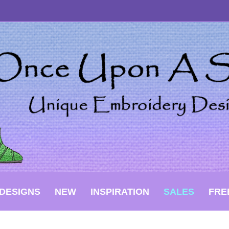
DESIGNS
NEW
INSPIRATION
SALES
FRE