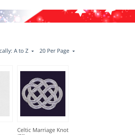
ally: A to Z
20 Per Page
Celtic Marriage Knot