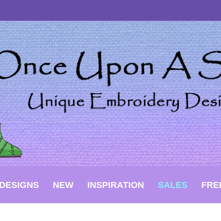
DESIGNS
NEW
INSPIRATION
SALES
FRE