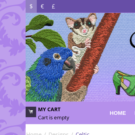
$
€
£
MY CART
HOME
Cart is empty
Home
/
Designs
/
Celtic