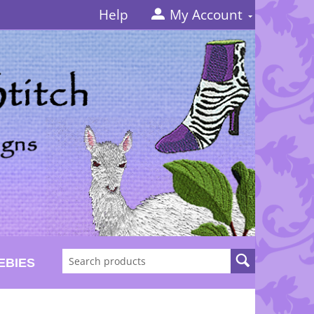
Help
My Account
EBIES