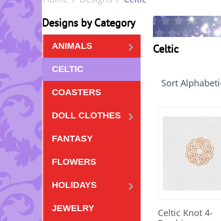
Designs by Category
ANIMALS
Celtic
CELTIC
Sort Alphabetic
COASTERS
DOLL CLOTHES
FANTASY
FLOWERS
HOLIDAYS
JEWELRY
Celtic Knot 4-