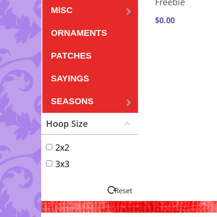
Freebie
MISC
$
0.00
ORNAMENTS
PATCHES
SAYINGS
SEASONS
Hoop Size
2x2
3x3
Reset