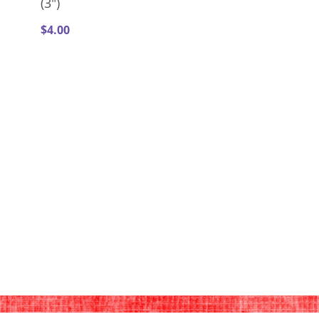
(3")
$
4.00