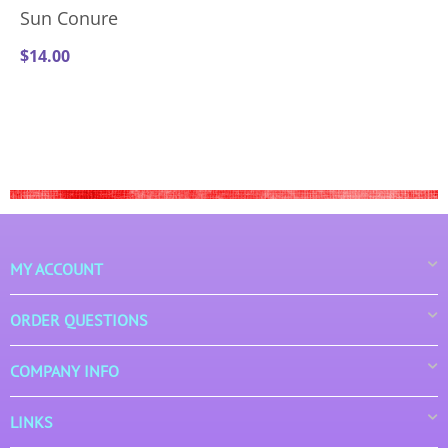
Sun Conure
$
14.00
MY ACCOUNT
ORDER QUESTIONS
COMPANY INFO
LINKS