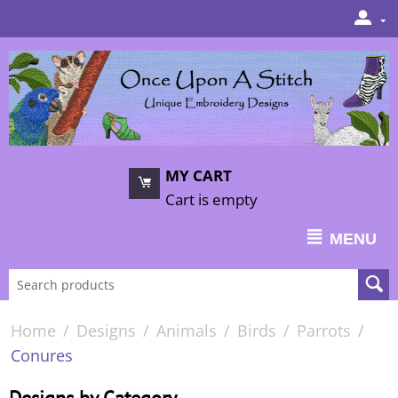
MY CART
Cart is empty
MENU
Home
/
Designs
/
Animals
/
Birds
/
Parrots
/
Conures