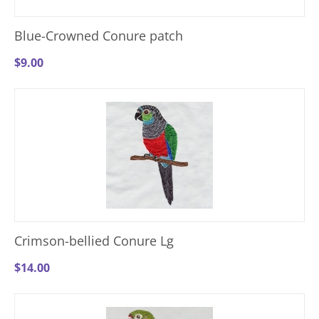
Blue-Crowned Conure patch
$
9.00
Crimson-bellied Conure Lg
$
14.00