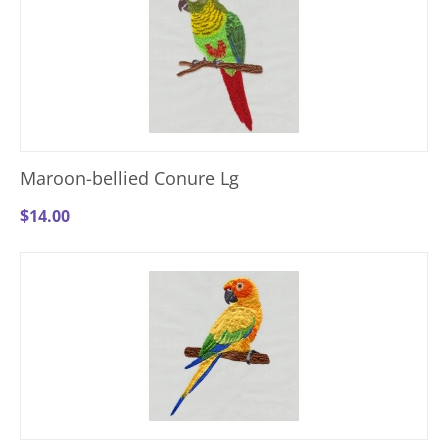
Maroon-bellied Conure Lg
$
14.00