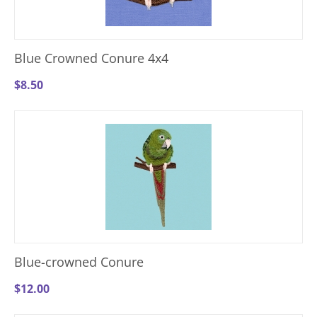
Blue Crowned Conure 4x4
$
8.50
Blue-crowned Conure
$
12.00