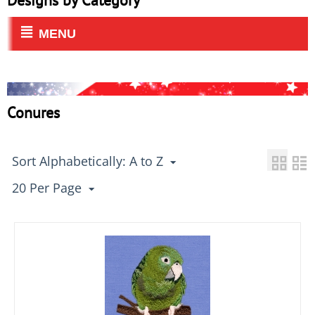
Designs by Category
MENU
Conures
Sort Alphabetically: A to Z
20 Per Page