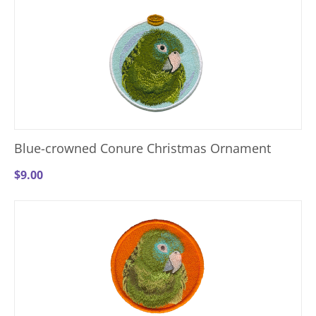
Blue-crowned Conure Christmas Ornament
$
9.00