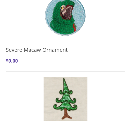
Severe Macaw Ornament
$
9.00