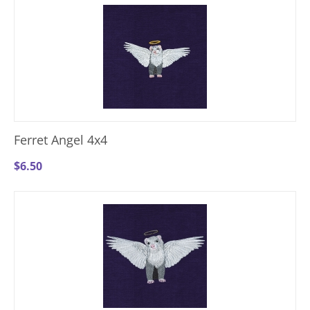
Ferret Angel 4x4
$
6.50