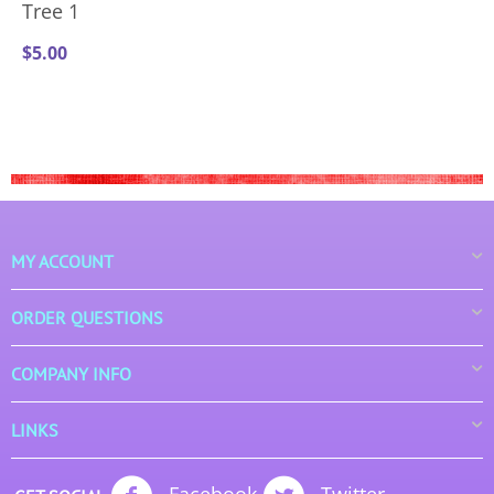
Tree 1
$
5.00
MY ACCOUNT
ORDER QUESTIONS
COMPANY INFO
LINKS
Facebook
Twitter