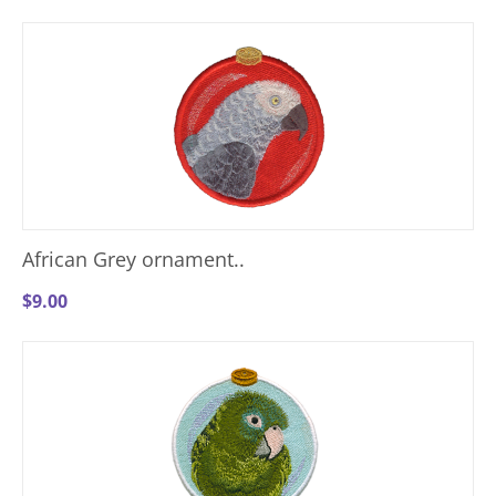
African Grey ornament..
$
9.00