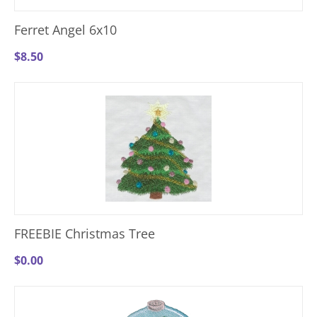
Ferret Angel 6x10
$
8.50
FREEBIE Christmas Tree
$
0.00