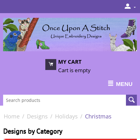
MY CART
Cart is empty
MENU
Home
/
Designs
/
Holidays
/
Christmas
Designs by Category