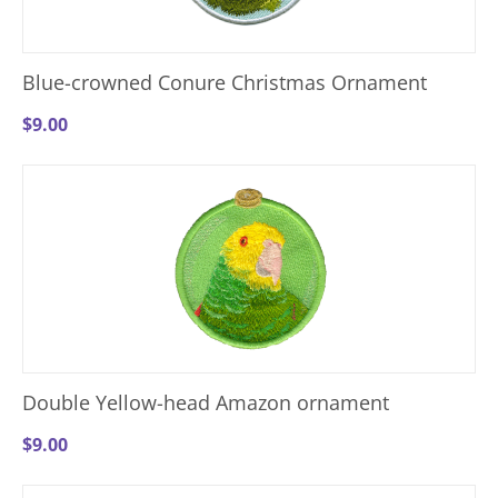
Blue-crowned Conure Christmas Ornament
$
9.00
Double Yellow-head Amazon ornament
$
9.00