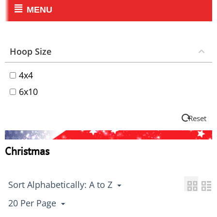
MENU
Hoop Size
4x4
6x10
Reset
Christmas
Sort Alphabetically: A to Z
20 Per Page