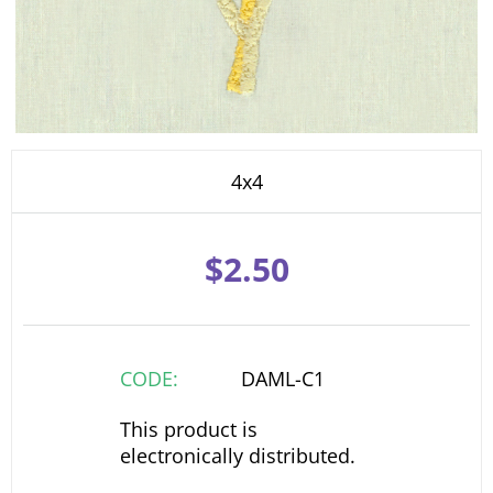
4x4
$
2.50
CODE:
DAML-C1
This product is
electronically distributed.