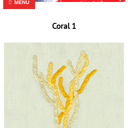
MENU
Coral 1