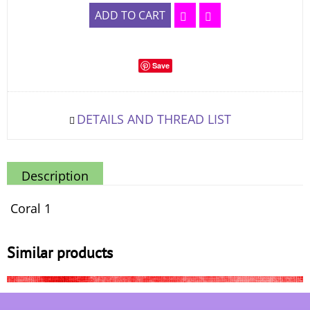
ADD TO CART
Save
DETAILS AND THREAD LIST
Description
Coral 1
Similar products