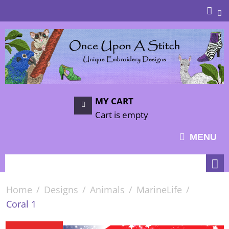
MY CART
Cart is empty
MENU
Home
/
Designs
/
Animals
/
MarineLife
/
Coral 1