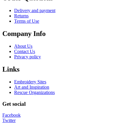
Delivery and payment
Returns
Terms of Use
Company Info
About Us
Contact Us
Privacy policy
Links
Embroidery Sites
Art and Inspiration
Rescue Organizations
Get social
Facebook
Twitter