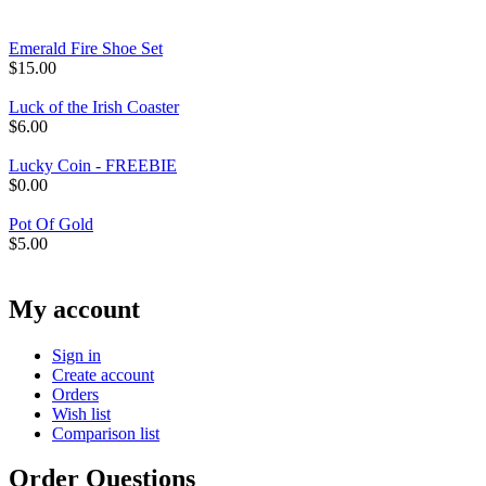
Emerald Fire Shoe Set
$
15.00
Luck of the Irish Coaster
$
6.00
Lucky Coin - FREEBIE
$
0.00
Pot Of Gold
$
5.00
My account
Sign in
Create account
Orders
Wish list
Comparison list
Order Questions