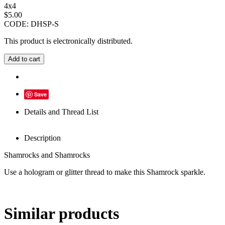
4x4
$
5.00
CODE:
DHSP-S
This product is electronically distributed.
Add to cart
Save
Details and Thread List
Description
Shamrocks and Shamrocks
Use a hologram or glitter thread to make this Shamrock sparkle.
Similar products