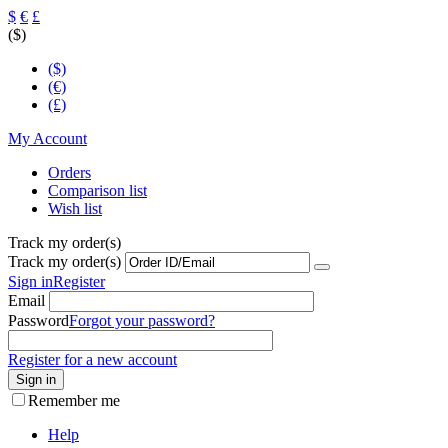
$
€
£
($)
($)
(€)
(£)
My Account
Orders
Comparison list
Wish list
Track my order(s)
Track my order(s)
Sign in
Register
Email
Password
Forgot your password?
Register for a new account
Sign in
Remember me
Help