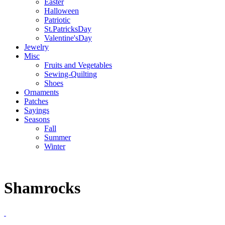
Easter
Halloween
Patriotic
St.PatricksDay
Valentine'sDay
Jewelry
Misc
Fruits and Vegetables
Sewing-Quilting
Shoes
Ornaments
Patches
Sayings
Seasons
Fall
Summer
Winter
Shamrocks