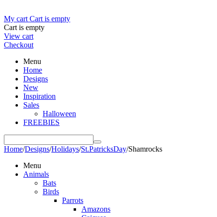
My cart
Cart is empty
Cart is empty
View cart
Checkout
Menu
Home
Designs
New
Inspiration
Sales
Halloween
FREEBIES
Home
/
Designs
/
Holidays
/
St.PatricksDay
/
Shamrocks
Menu
Animals
Bats
Birds
Parrots
Amazons