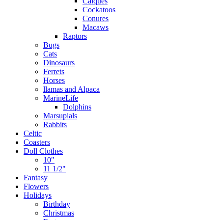
Caiques
Cockatoos
Conures
Macaws
Raptors
Bugs
Cats
Dinosaurs
Ferrets
Horses
llamas and Alpaca
MarineLife
Dolphins
Marsupials
Rabbits
Celtic
Coasters
Doll Clothes
10"
11 1/2"
Fantasy
Flowers
Holidays
Birthday
Christmas