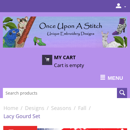
MY CART
Cart is empty
MENU
Home
/
Designs
/
Seasons
/
Fall
/
Lacy Gourd Set