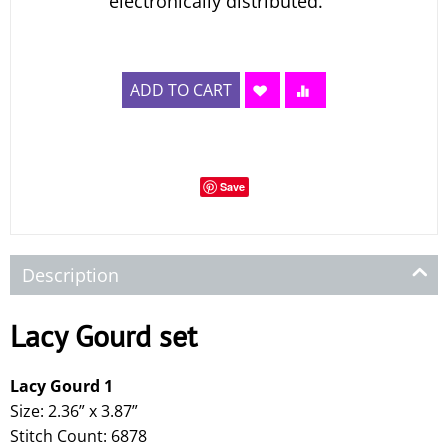
electronically distributed.
ADD TO CART
Save
Description
Lacy Gourd set
Lacy Gourd 1
Size: 2.36” x 3.87”
Stitch Count: 6878