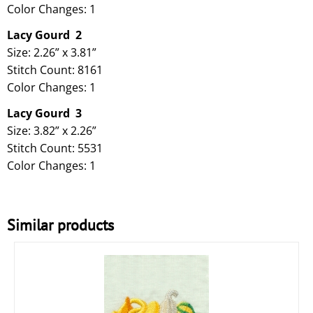
Color Changes: 1
Lacy Gourd
2
Size: 2.26” x 3.81”
Stitch Count: 8161
Color Changes: 1
Lacy Gourd 3
Size: 3.82” x 2.26”
Stitch Count: 5531
Color Changes: 1
Similar products