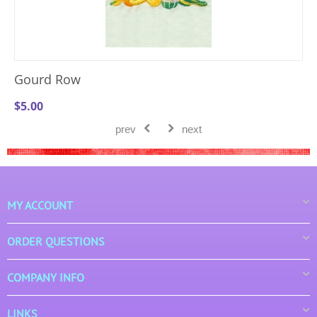
Gourd Row
$
5.00
prev
next
MY ACCOUNT
ORDER QUESTIONS
COMPANY INFO
LINKS