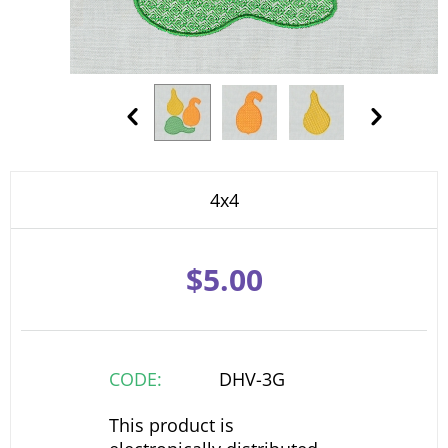
4x4
$
5.00
CODE:
DHV-3G
This product is