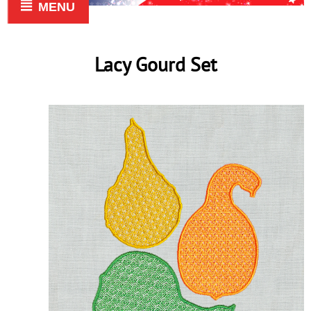
MENU
Lacy Gourd Set