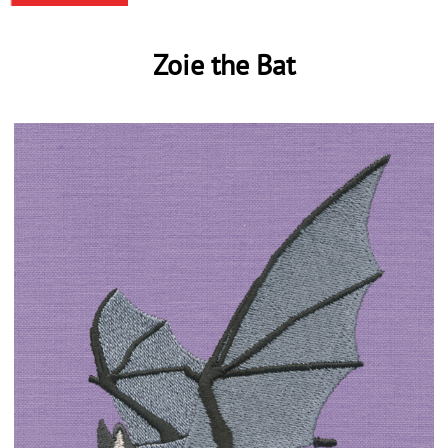
Zoie the Bat