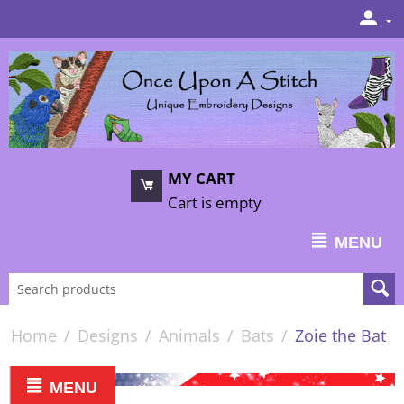
MY CART
Cart is empty
MENU
Home
/
Designs
/
Animals
/
Bats
/
Zoie the Bat
MENU