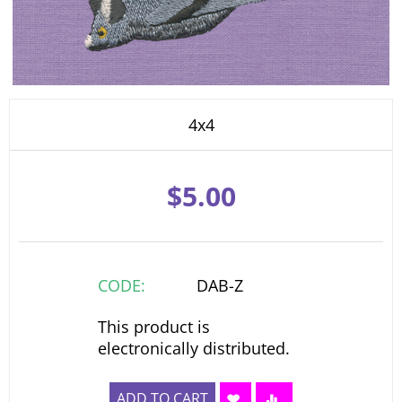
4x4
$
5.00
CODE:
DAB-Z
This product is
electronically distributed.
ADD TO CART