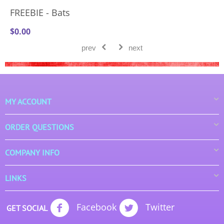
FREEBIE - Bats
$
0.00
prev
next
MY ACCOUNT
ORDER QUESTIONS
COMPANY INFO
LINKS
Facebook
Twitter
GET SOCIAL