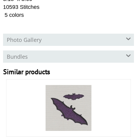
10593 Stitches
5 colors
Photo Gallery
Bundles
Similar products