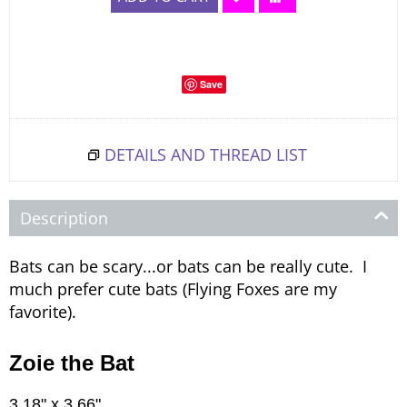
Save
DETAILS AND THREAD LIST
Description
Bats can be scary...or bats can be really cute. I
much prefer cute bats (Flying Foxes are my
favorite).
Zoie the Bat
3.18" x 3.66"