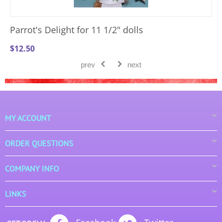
Parrot's Delight for 11 1/2" dolls
$
12.50
prev
next
MY ACCOUNT
ORDER QUESTIONS
COMPANY INFO
LINKS