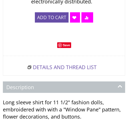
electronically distributed.
ADD TO CART
Save
DETAILS AND THREAD LIST
Description
Long sleeve shirt for 11 1/2" fashion dolls,
embroidered with with a "Window Pane" pattern,
flower decorations, and buttons.