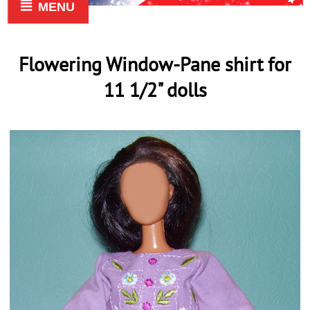
MENU
Flowering Window-Pane shirt for
11 1/2" dolls