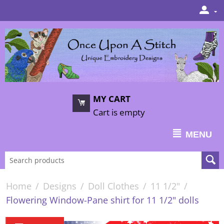
MY CART
Cart is empty
MENU
Home
/
Designs
/
Doll Clothes
/
11 1/2"
/
Flowering Window-Pane shirt for 11 1/2" dolls