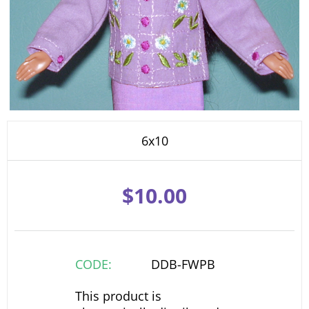
6x10
$
10.00
CODE:
DDB-FWPB
This product is