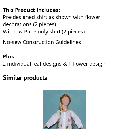
This Product Includes:
Pre-designed shirt as shown with flower
decorations (2 pieces)
Window Pane only shirt (2 pieces)
No-sew Construction Guidelines
Plus
2 individual leaf designs & 1 flower design
Similar products