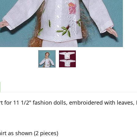
rt for 11 1/2" fashion dolls, embroidered with leaves,
irt as shown (2 pieces)