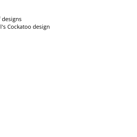
f designs
l's Cockatoo design