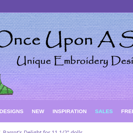
DESIGNS
NEW
INSPIRATION
SALES
FRE
/
Parrot's Delight for 11 1/2" dolls