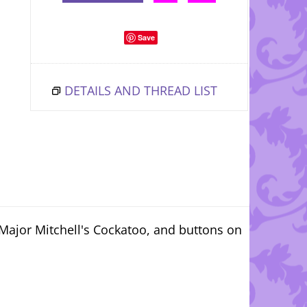
Save
DETAILS AND THREAD LIST
 Major Mitchell's Cockatoo, and buttons on