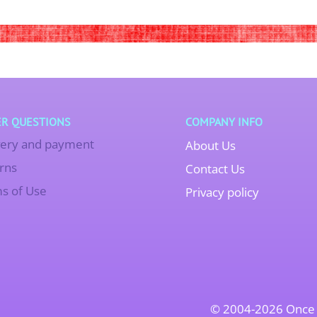
R QUESTIONS
COMPANY INFO
very and payment
About Us
rns
Contact Us
s of Use
Privacy policy
© 2004-2026 Once 