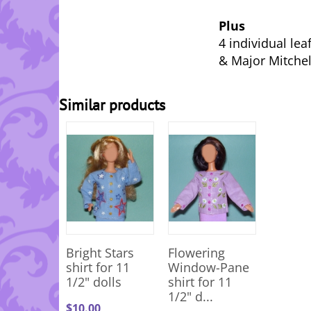
Plus
4 individual lea
& Major Mitchel
Similar products
Bright Stars
Flowering
shirt for 11
Window-Pane
1/2" dolls
shirt for 11
1/2" d...
$
10.00