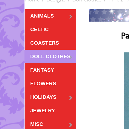
ANIMALS
CELTIC
Pa
COASTERS
DOLL CLOTHES
FANTASY
FLOWERS
HOLIDAYS
JEWELRY
MISC