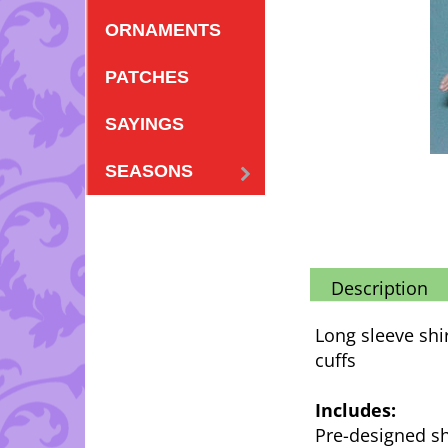
ORNAMENTS
PATCHES
SAYINGS
SEASONS
Description
Long sleeve shi
cuffs
Includes:
Pre-designed sh