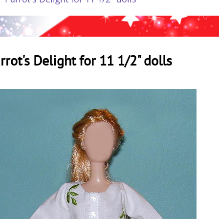
rrot's Delight for 11 1/2" dolls