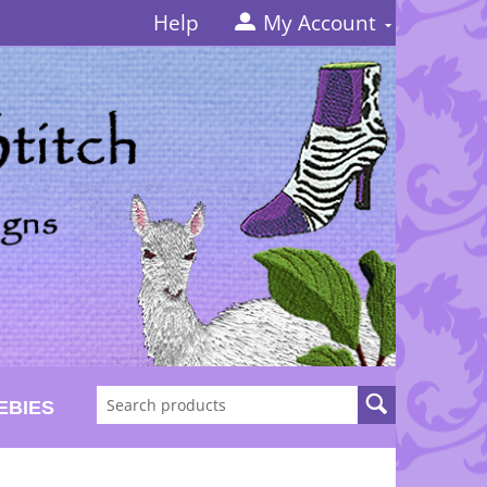
Help
My Account
EBIES