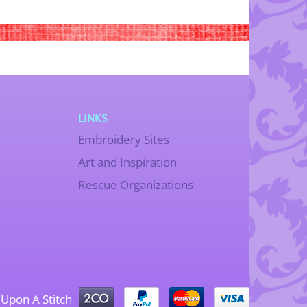
LINKS
Embroidery Sites
Art and Inspiration
Rescue Organizations
Upon A Stitch