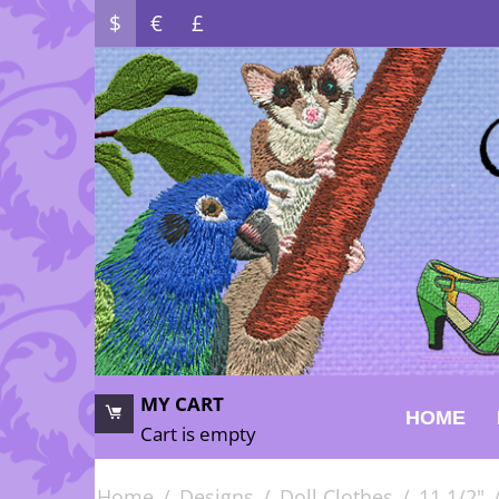
$
€
£
MY CART
HOME
Cart is empty
Home
/
Designs
/
Doll Clothes
/
11 1/2"