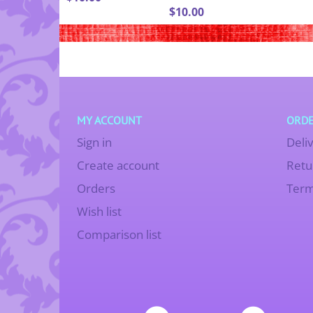
$
10.00
MY ACCOUNT
ORDE
Sign in
Deli
Create account
Retu
Orders
Term
Wish list
Comparison list