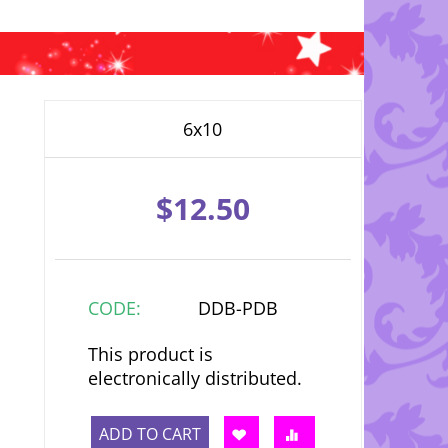
6x10
$
12.50
CODE:
DDB-PDB
This product is
electronically distributed.
ADD TO CART