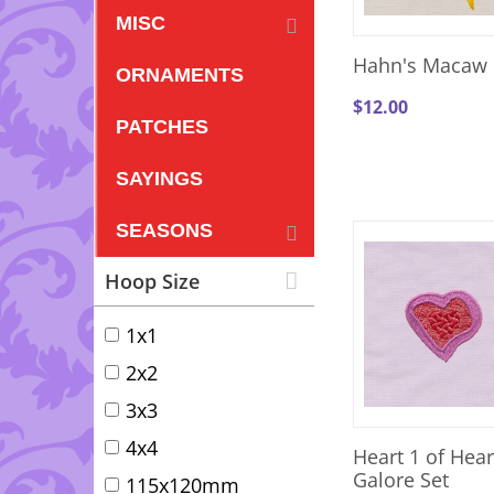
MISC
Hahn's Macaw 
ORNAMENTS
$
12.00
PATCHES
SAYINGS
SEASONS
Hoop Size
1x1
2x2
3x3
4x4
Heart 1 of Hear
Galore Set
115x120mm