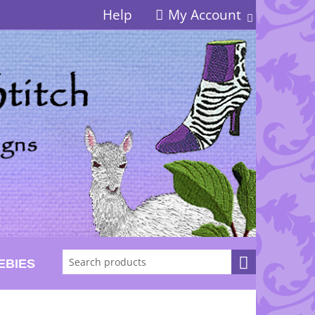
Help
My Account
EBIES