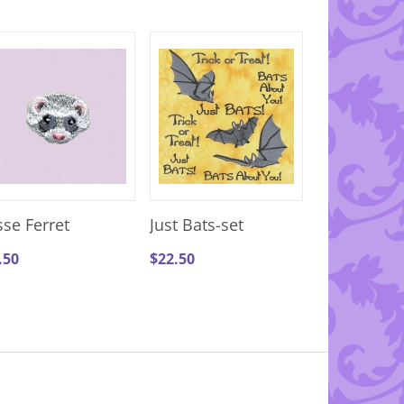
sse Ferret
Just Bats-set
.50
$
22.50