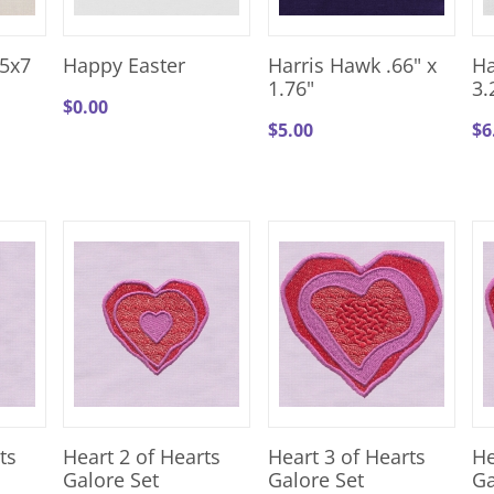
5x7
Happy Easter
Harris Hawk .66" x
Ha
1.76"
3.
$
0.00
$
5.00
$
6
ts
Heart 2 of Hearts
Heart 3 of Hearts
He
Galore Set
Galore Set
Ga