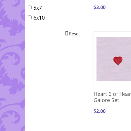
$
3.00
5x7
6x10
Reset
Heart 6 of Hear
Galore Set
$
2.00