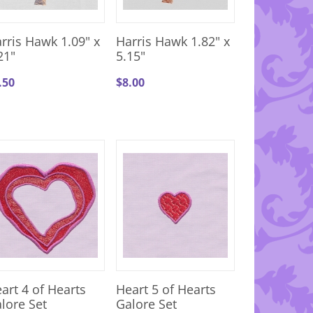
rris Hawk 1.09" x
Harris Hawk 1.82" x
21"
5.15"
.50
$
8.00
art 4 of Hearts
Heart 5 of Hearts
lore Set
Galore Set