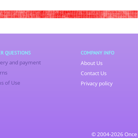
R QUESTIONS
COMPANY INFO
very and payment
About Us
rns
Contact Us
s of Use
Privacy policy
© 2004-2026 Once 