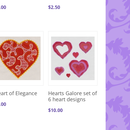
.00
$
2.50
art of Elegance
Hearts Galore set of
6 heart designs
.00
$
10.00