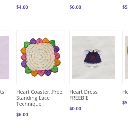
$
4.00
$
6.00
$
5
ts
Heart Coaster..Free
Heart Dress
He
Standing Lace
FREEBIE
$
5
Technique
$
0.00
$
6.00