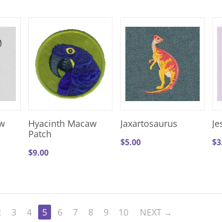
w
Hyacinth Macaw
Jaxartosaurus
Je
Patch
$
5.00
$
3
$
9.00
2
3
4
5
6
7
8
9
10
NEXT