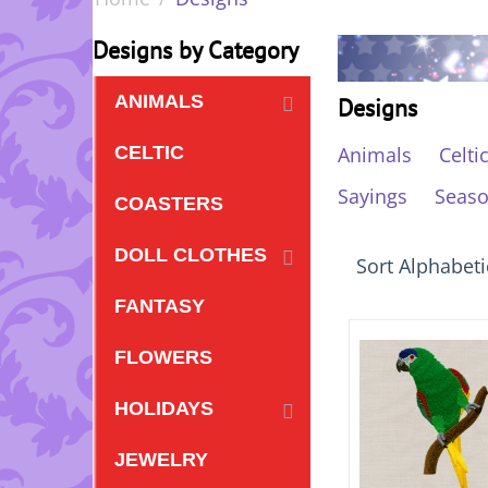
Designs by Category
ANIMALS
Designs
Animals
Celti
CELTIC
Sayings
Seas
COASTERS
DOLL CLOTHES
Sort Alphabetic
FANTASY
FLOWERS
HOLIDAYS
JEWELRY