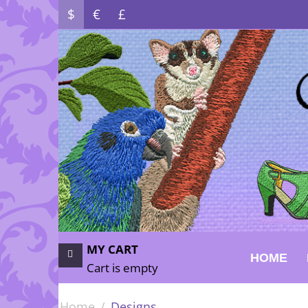
$
€
£
MY CART
HOME
Cart is empty
Home
/
Designs