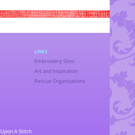
LINKS
Embroidery Sites
Art and Inspiration
Rescue Organizations
Upon A Stitch