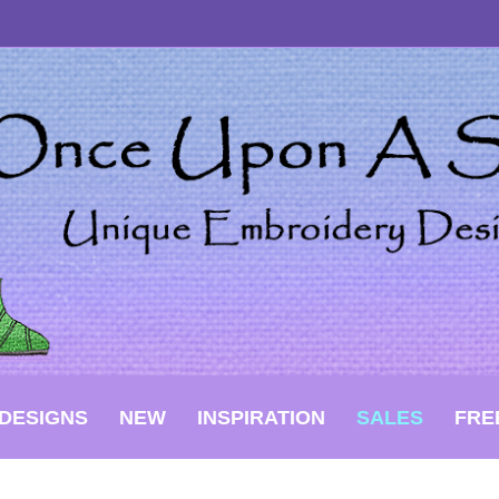
DESIGNS
NEW
INSPIRATION
SALES
FRE