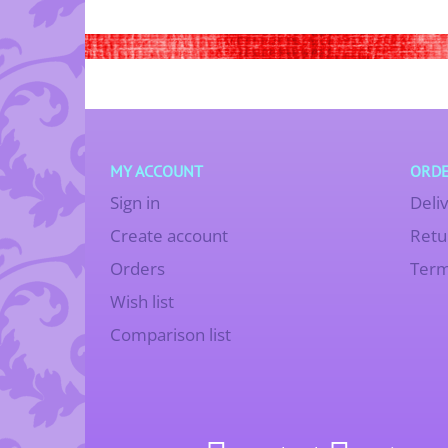
MY ACCOUNT
ORDE
Sign in
Deli
Create account
Retu
Orders
Term
Wish list
Comparison list