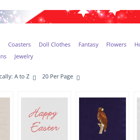
c
Coasters
Doll Clothes
Fantasy
Flowers
Ho
ons
Jewelry
ally: A to Z
20 Per Page