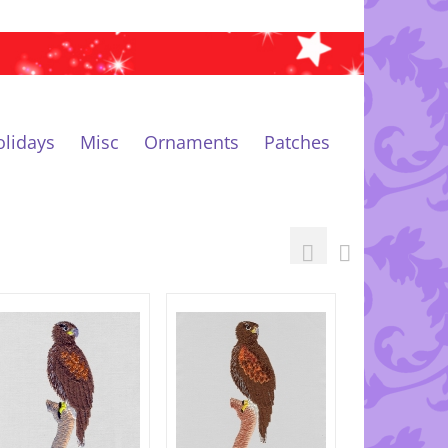
lidays
Misc
Ornaments
Patches