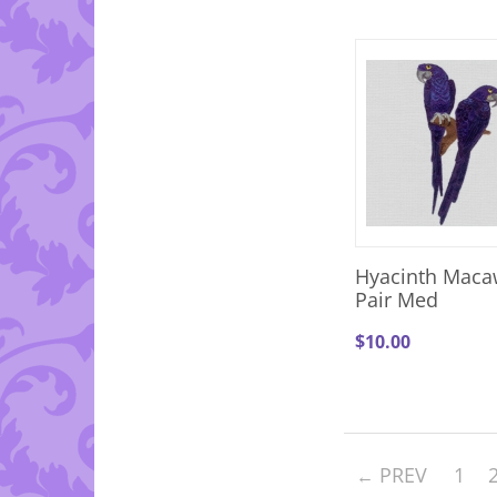
Hyacinth Maca
Pair Med
$
10.00
PREV
1