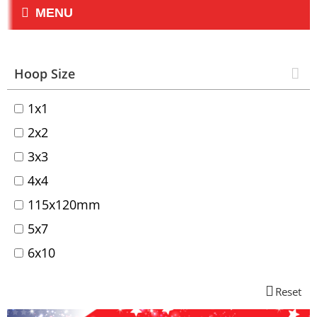
MENU
Hoop Size
1x1
2x2
3x3
4x4
115x120mm
5x7
6x10
Reset