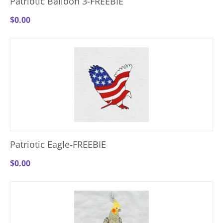
Patriotic Balloon 3-FREEBIE
$
0.00
Patriotic Eagle-FREEBIE
$
0.00