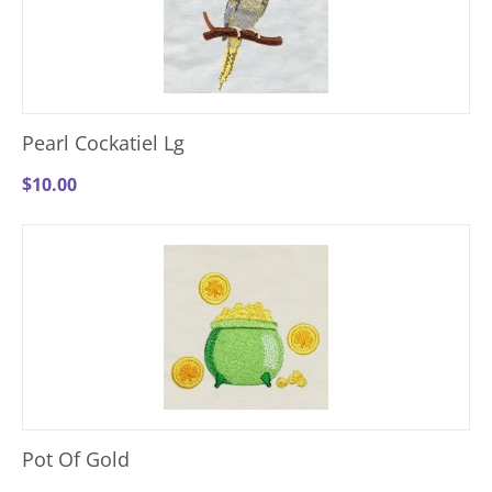
Pearl Cockatiel Lg
$
10.00
Pot Of Gold