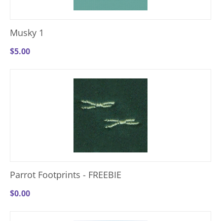
Musky 1
$
5.00
Parrot Footprints - FREEBIE
$
0.00