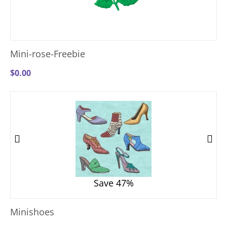
Mini-rose-Freebie
$
0.00
Save 47%
Minishoes