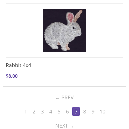
Rabbit 4x4
$
8.00
PREV
1
2
3
4
5
6
7
8
9
10
NEXT