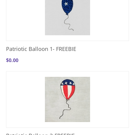
Patriotic Balloon 1- FREEBIE
$
0.00