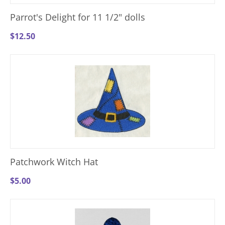
Parrot's Delight for 11 1/2" dolls
$
12.50
Patchwork Witch Hat
$
5.00