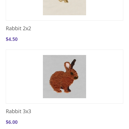
Rabbit 2x2
$
4.50
Rabbit 3x3
$
6.00