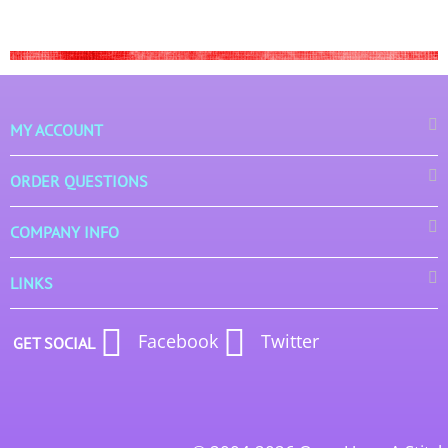
MY ACCOUNT
ORDER QUESTIONS
COMPANY INFO
LINKS
Facebook
Twitter
GET SOCIAL