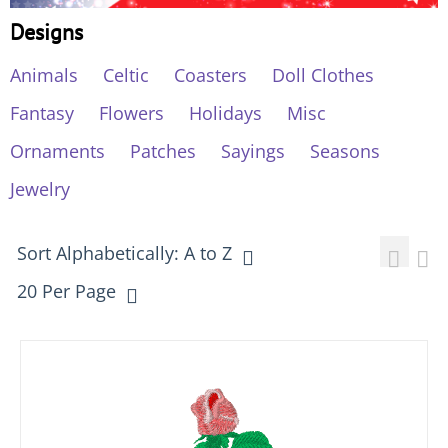
Designs
Animals
Celtic
Coasters
Doll Clothes
Fantasy
Flowers
Holidays
Misc
Ornaments
Patches
Sayings
Seasons
Jewelry
Sort Alphabetically: A to Z
20 Per Page