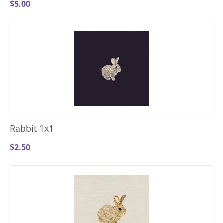
$
5.00
Rabbit 1x1
$
2.50