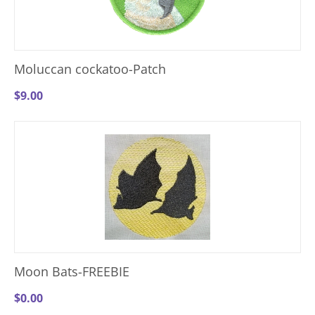
Moluccan cockatoo-Patch
$
9.00
Moon Bats-FREEBIE
$
0.00