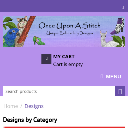
MY CART
Cart is empty
MENU
Home
/
Designs
Designs by Category