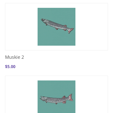
Muskie 2
$
5.00