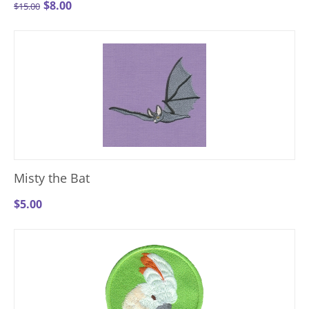
$
8.00
$
15.00
Misty the Bat
$
5.00