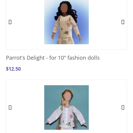
Parrot's Delight - for 10" fashion dolls
$
12.50