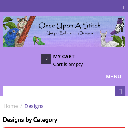
MY CART
Cart is empty
MENU
Home
/
Designs
Designs by Category