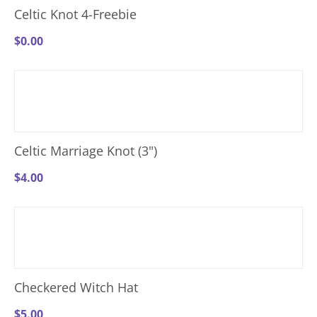
Celtic Knot 4-Freebie
$
0.00
Celtic Marriage Knot (3")
$
4.00
Checkered Witch Hat
$
5.00