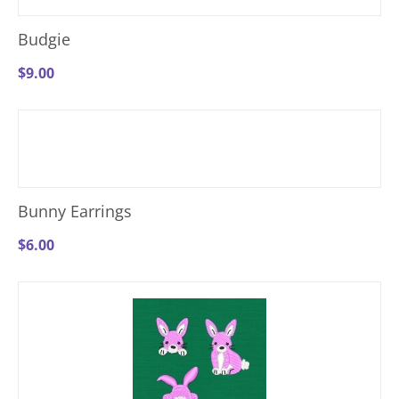
Budgie
$
9.00
Bunny Earrings
$
6.00