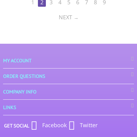
1
2
3
4
5
6
7
8
9
NEXT
MY ACCOUNT
ORDER QUESTIONS
COMPANY INFO
LINKS
Facebook
Twitter
GET SOCIAL