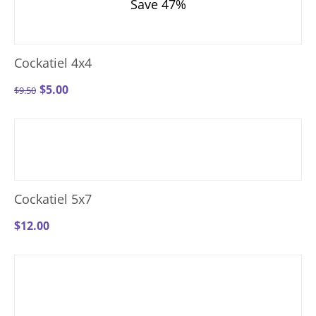
Save 47%
Cockatiel 4x4
$
5.00
$
9.50
Cockatiel 5x7
$
12.00