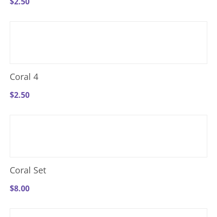
$
2.50
Coral 4
$
2.50
Coral Set
$
8.00