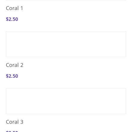
Coral 1
$
2.50
Coral 2
$
2.50
Coral 3