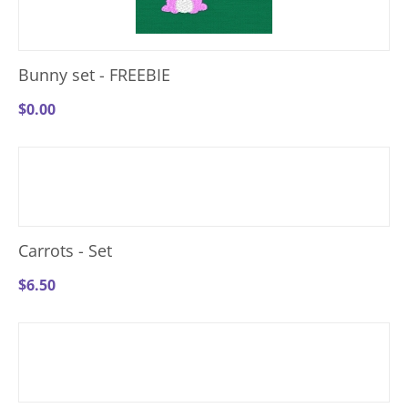
Bunny set - FREEBIE
$
0.00
Carrots - Set
$
6.50