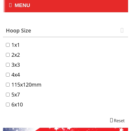
MENU
Hoop Size
1x1
2x2
3x3
4x4
115x120mm
5x7
6x10
Reset