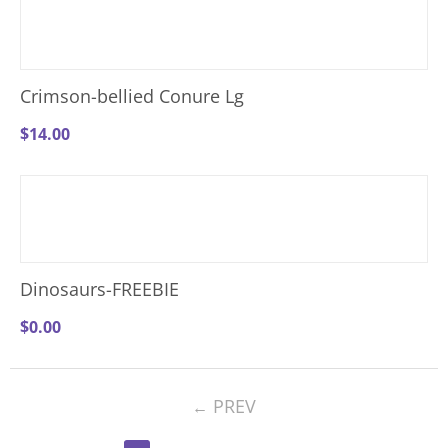
Crimson-bellied Conure Lg
$
14.00
Dinosaurs-FREEBIE
$
0.00
PREV