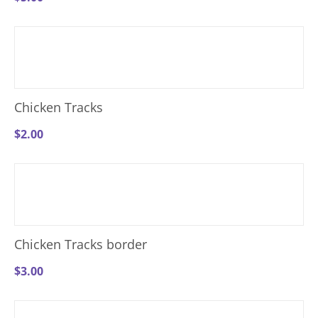
Chicken Tracks
$
2.00
Chicken Tracks border
$
3.00