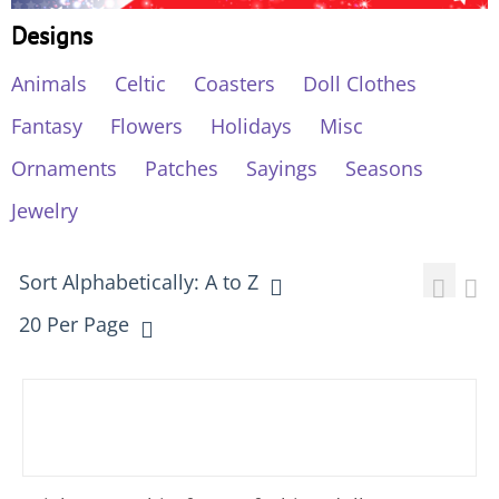
Designs
Animals
Celtic
Coasters
Doll Clothes
Fantasy
Flowers
Holidays
Misc
Ornaments
Patches
Sayings
Seasons
Jewelry
Sort Alphabetically: A to Z
20 Per Page