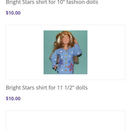
Bright Stars shirt for 10" fashion dolls
$
10.00
Bright Stars shirt for 11 1/2" dolls
$
10.00